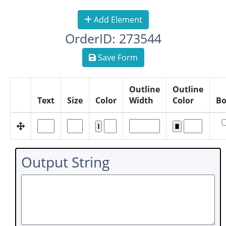
Add Element
OrderID: 273544
Save Form
Outline
Outline
Text
Size
Color
Width
Color
Bo
Output String