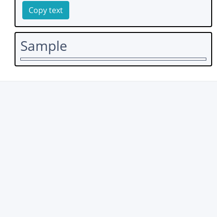
Copy text
Sample