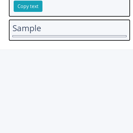
Copy text
Sample