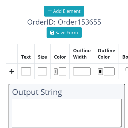
Add Element
OrderID: Order153655
Save Form
Outline
Outline
Text
Size
Color
Width
Color
Bo
Output String