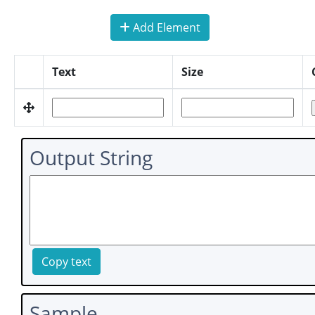
Add Element
Text
Size
Output String
Copy text
Sample