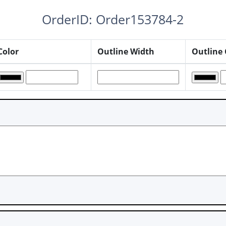
OrderID: Order153784-2
Color
Outline Width
Outline 