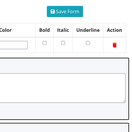
Save Form
Color
Bold
Italic
Underline
Action