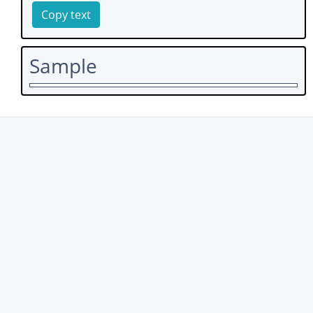
Copy text
Sample