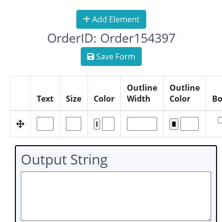
Add Element
OrderID: Order154397
Save Form
Outline
Outline
Text
Size
Color
Width
Color
Bo
Output String