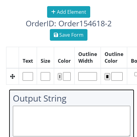
Add Element
OrderID: Order154618-2
Save Form
Outline
Outline
Text
Size
Color
Width
Color
Bo
Output String