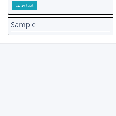
Copy text
Sample