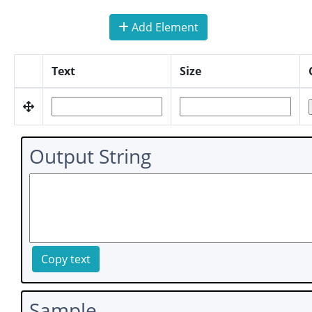
Add Element
Text
Size
Output String
Copy text
Sample