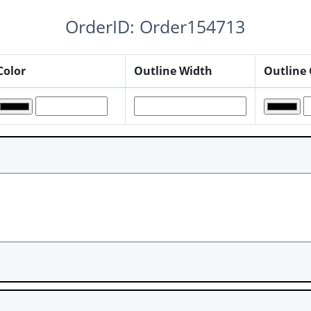
OrderID: Order154713
Color
Outline Width
Outline 