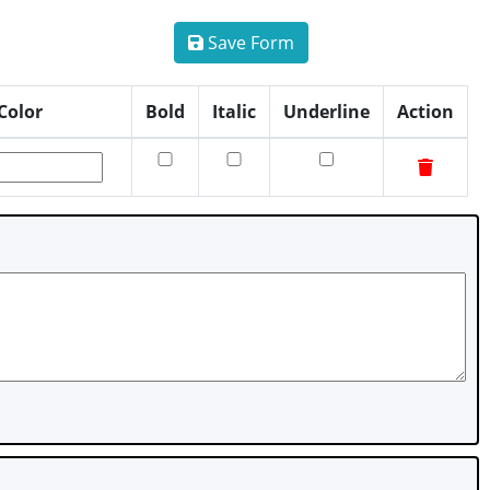
Save Form
Color
Bold
Italic
Underline
Action