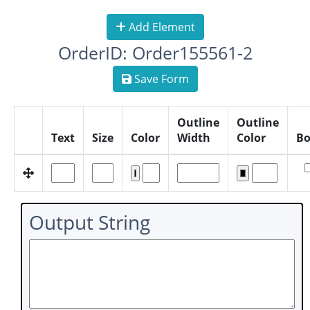
Add Element
OrderID: Order155561-2
Save Form
Outline
Outline
Text
Size
Color
Width
Color
Bo
Output String