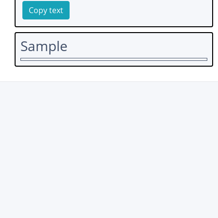
Copy text
Sample