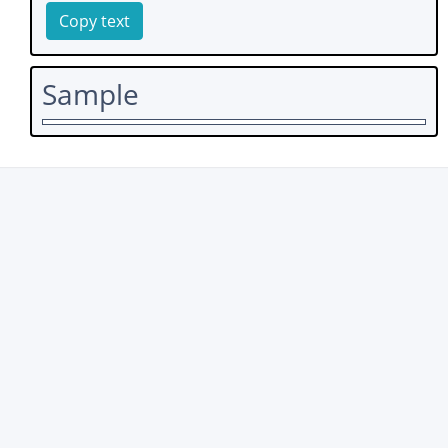
Copy text
Sample