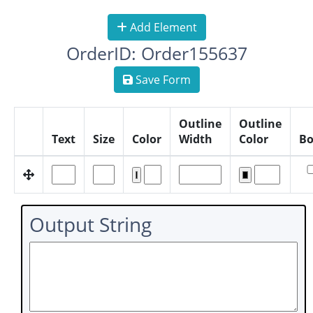
Add Element
OrderID: Order155637
Save Form
Outline
Outline
Text
Size
Color
Width
Color
Bo
Output String