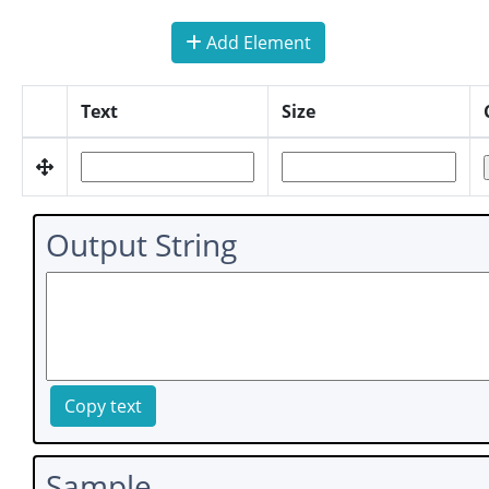
Add Element
Text
Size
Output String
Copy text
Sample