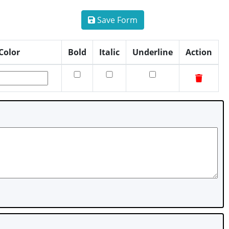
Save Form
Color
Bold
Italic
Underline
Action