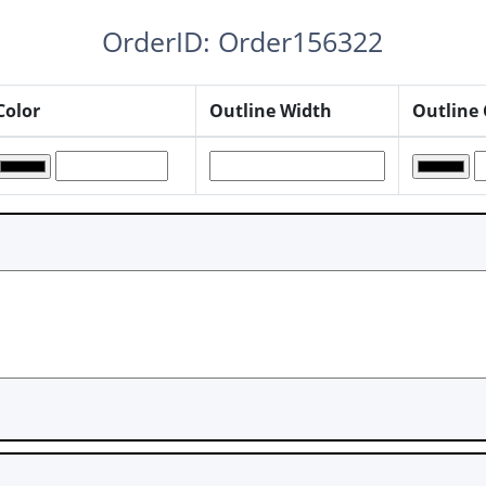
OrderID: Order156322
Color
Outline Width
Outline 