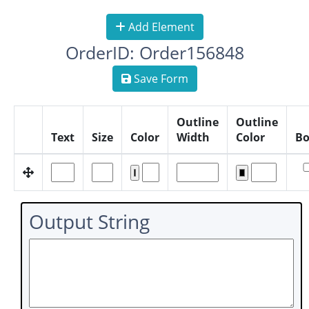
Add Element
OrderID: Order156848
Save Form
Outline
Outline
Text
Size
Color
Width
Color
Bo
Output String