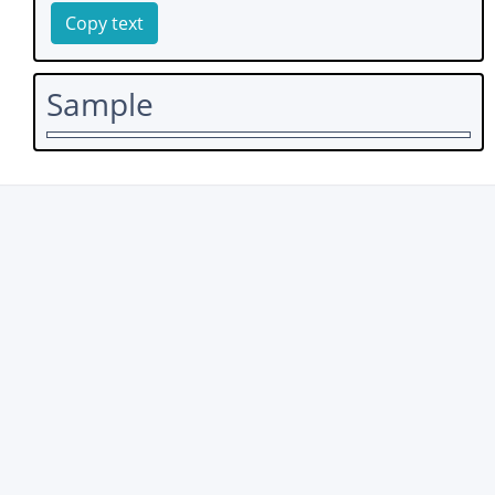
Copy text
Sample