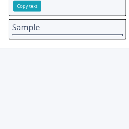
Copy text
Sample