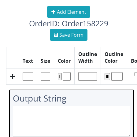
Add Element
OrderID: Order158229
Save Form
Outline
Outline
Text
Size
Color
Width
Color
Bo
Output String