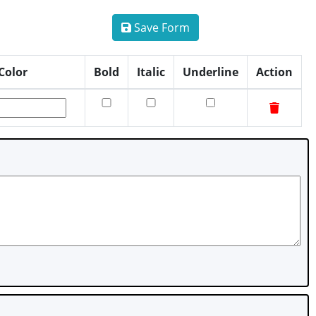
Save Form
Color
Bold
Italic
Underline
Action