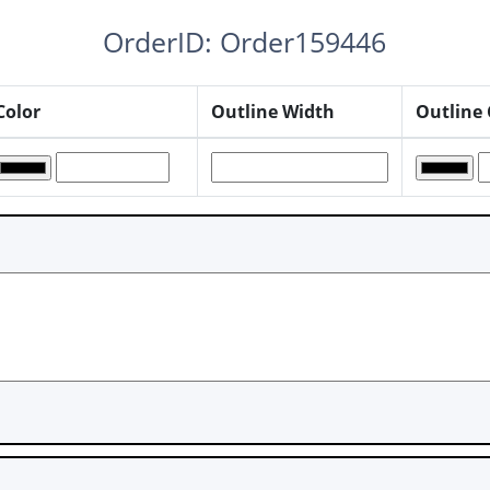
OrderID: Order159446
Color
Outline Width
Outline 