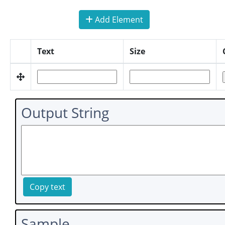
Add Element
Text
Size
Output String
Copy text
Sample