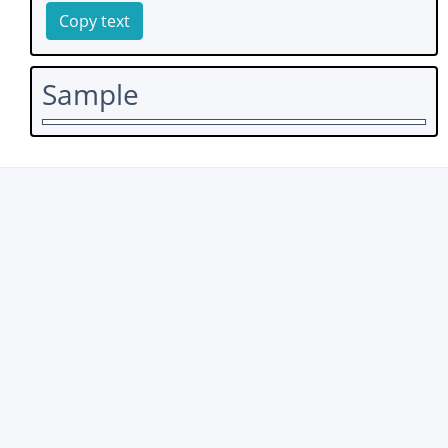
Copy text
Sample