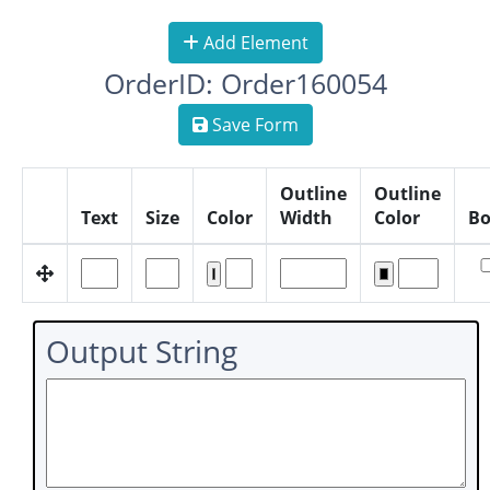
Add Element
OrderID: Order160054
Save Form
Outline
Outline
Text
Size
Color
Width
Color
Bo
Output String