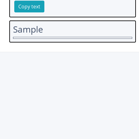
Copy text
Sample