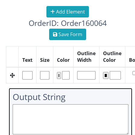
Add Element
OrderID: Order160064
Save Form
Outline
Outline
Text
Size
Color
Width
Color
Bo
Output String