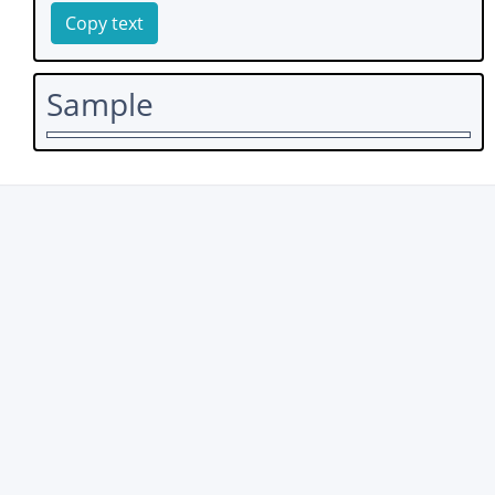
Copy text
Sample