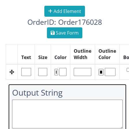
Add Element
OrderID: Order176028
Save Form
Outline
Outline
Text
Size
Color
Width
Color
Bo
Output String