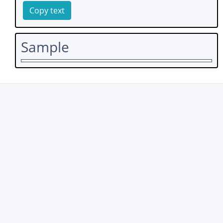
Copy text
Sample