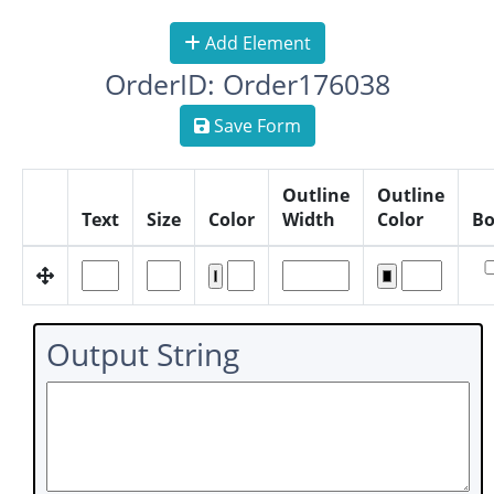
Add Element
OrderID: Order176038
Save Form
Outline
Outline
Text
Size
Color
Width
Color
Bo
Output String