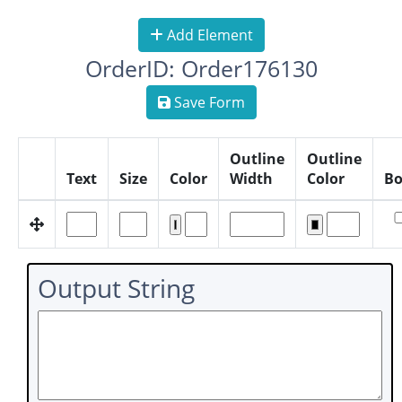
Add Element
OrderID: Order176130
Save Form
Outline
Outline
Text
Size
Color
Width
Color
Bo
Output String