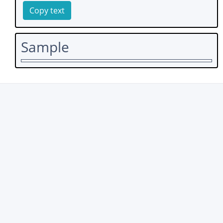
Copy text
Sample