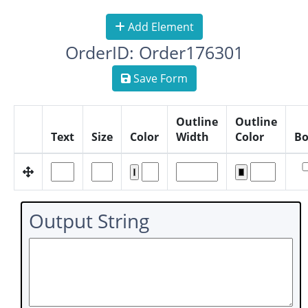
Add Element
OrderID: Order176301
Save Form
Outline
Outline
Text
Size
Color
Width
Color
Bo
Output String