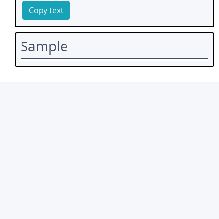
Copy text
Sample