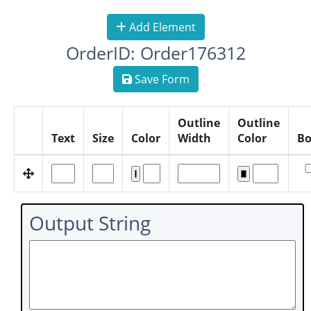
Add Element
OrderID: Order176312
Save Form
Outline
Outline
Text
Size
Color
Width
Color
Bo
Output String