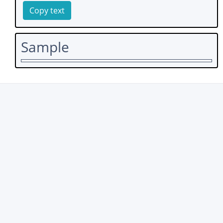
Copy text
Sample