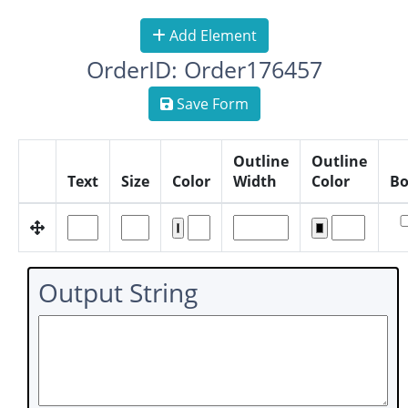
Add Element
OrderID: Order176457
Save Form
Outline
Outline
Text
Size
Color
Width
Color
Bo
Output String