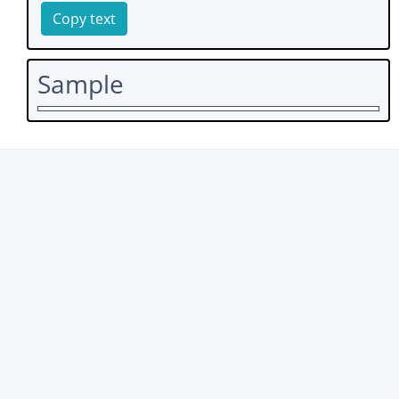
Copy text
Sample