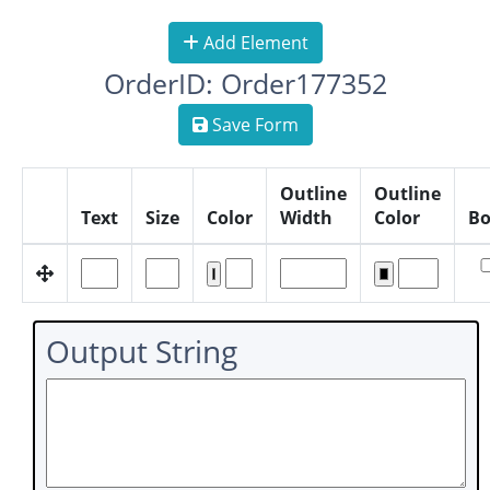
Add Element
OrderID: Order177352
Save Form
Outline
Outline
Text
Size
Color
Width
Color
Bo
Output String