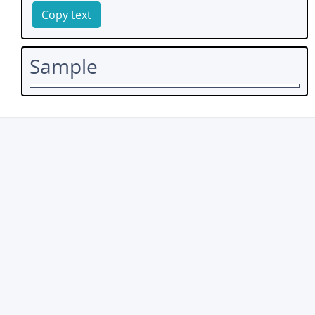
Copy text
Sample