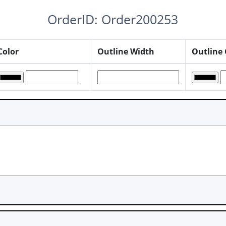
OrderID: Order200253
Color
Outline Width
Outline 