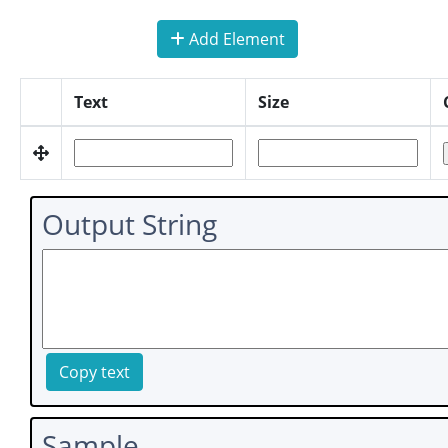
Add Element
Text
Size
Output String
Copy text
Sample