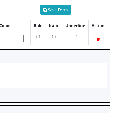
Save Form
Color
Bold
Italic
Underline
Action