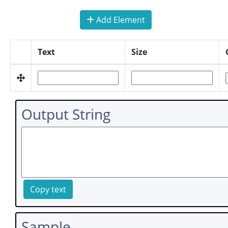
Add Element
Text
Size
Output String
Copy text
Sample