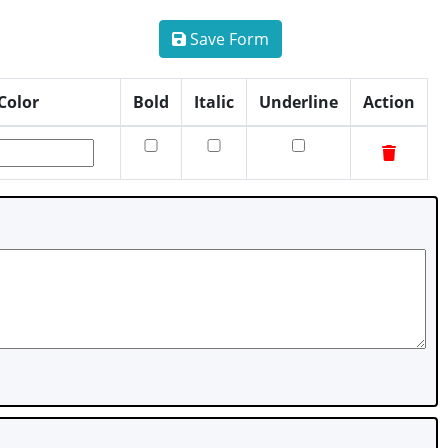
Save Form
Color
Bold
Italic
Underline
Action