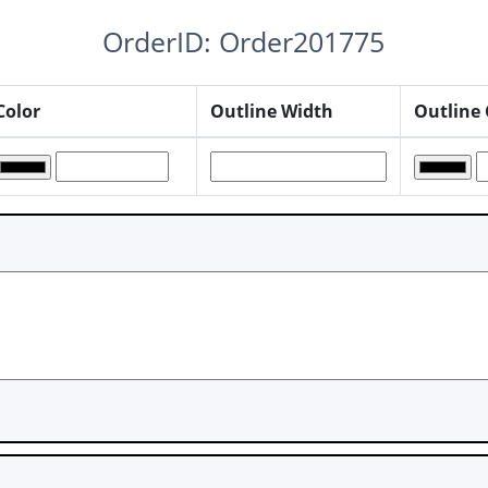
OrderID: Order201775
Color
Outline Width
Outline 