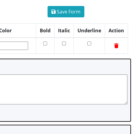
Save Form
Color
Bold
Italic
Underline
Action