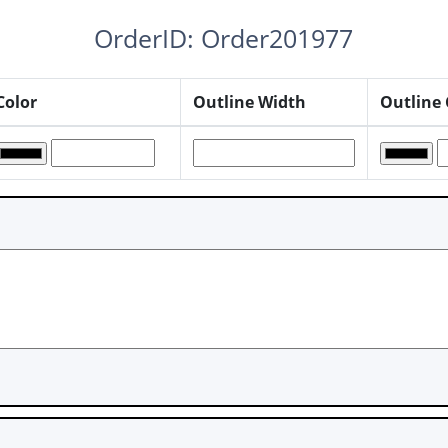
OrderID: Order201977
Color
Outline Width
Outline 