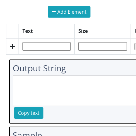
Add Element
Text
Size
Output String
Copy text
Sample