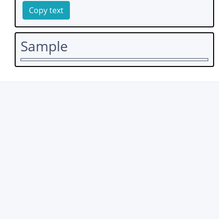
Copy text
Sample