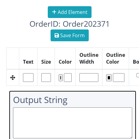
Add Element
OrderID: Order202371
Save Form
Outline
Outline
Text
Size
Color
Width
Color
Bo
Output String