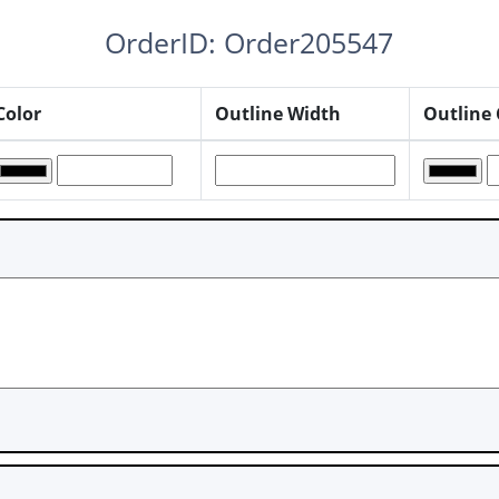
OrderID: Order205547
Color
Outline Width
Outline 