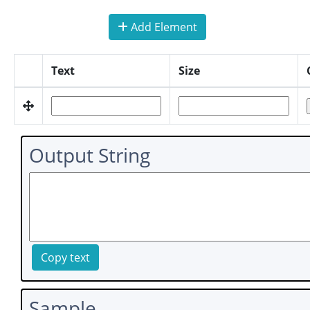
Add Element
Text
Size
Output String
Copy text
Sample