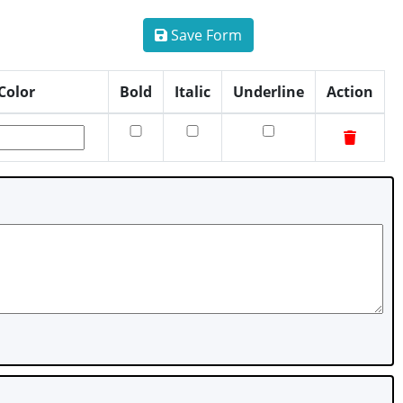
Save Form
Color
Bold
Italic
Underline
Action