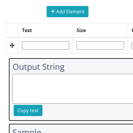
Add Element
Text
Size
Output String
Copy text
Sample