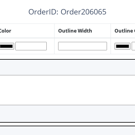
OrderID: Order206065
Color
Outline Width
Outline 