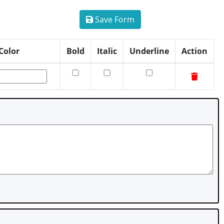
Save Form
Color
Bold
Italic
Underline
Action