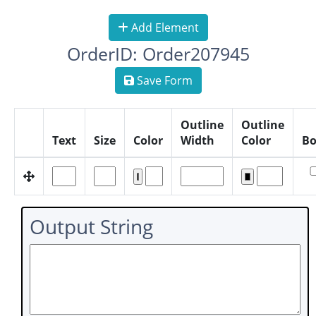
Add Element
OrderID: Order207945
Save Form
Outline
Outline
Text
Size
Color
Width
Color
Bo
Output String