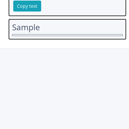
Copy text
Sample