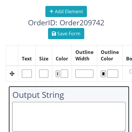
Add Element
OrderID: Order209742
Save Form
Outline
Outline
Text
Size
Color
Width
Color
Bo
Output String