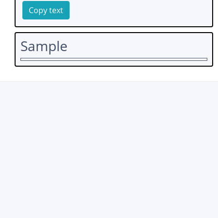
Copy text
Sample