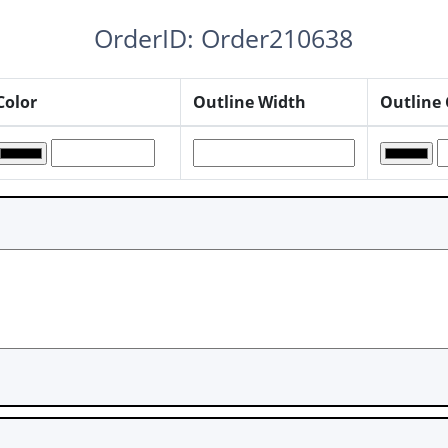
OrderID: Order210638
Color
Outline Width
Outline 