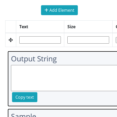
Add Element
Text
Size
Output String
Copy text
Sample