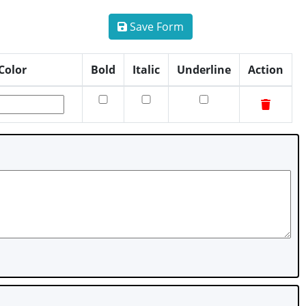
Save Form
Color
Bold
Italic
Underline
Action