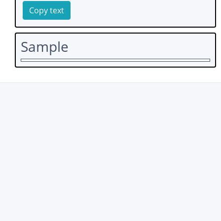
Copy text
Sample