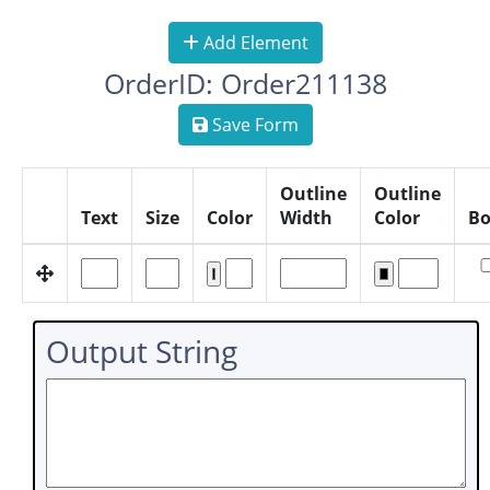
Add Element
OrderID: Order211138
Save Form
Outline
Outline
Text
Size
Color
Width
Color
Bo
Output String