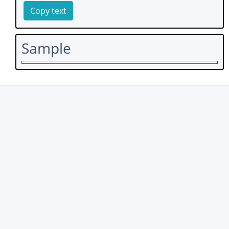
Copy text
Sample