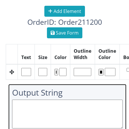
Add Element
OrderID: Order211200
Save Form
Outline
Outline
Text
Size
Color
Width
Color
Bo
Output String