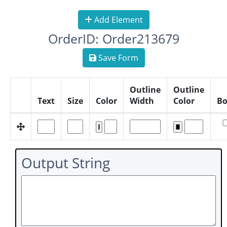
Add Element
OrderID: Order213679
Save Form
Outline
Outline
Text
Size
Color
Width
Color
Bo
Output String