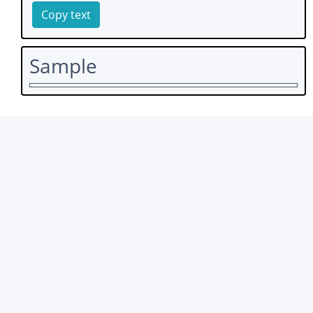
Copy text
Sample