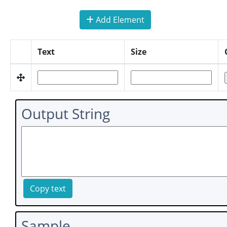
Add Element
Text
Size
Output String
Copy text
Sample