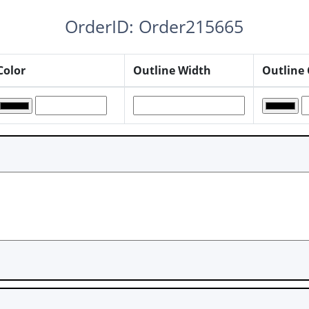
OrderID: Order215665
Color
Outline Width
Outline 