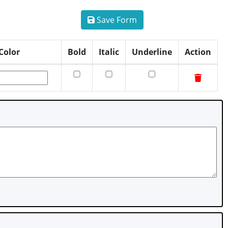
Save Form
Color
Bold
Italic
Underline
Action