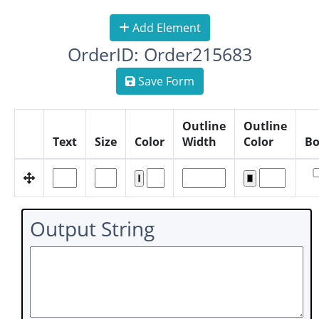
Add Element
OrderID: Order215683
Save Form
Outline
Outline
Text
Size
Color
Width
Color
Bo
Output String