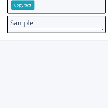
Copy text
Sample