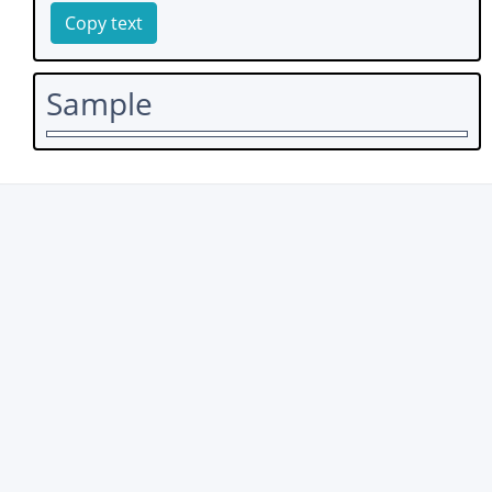
Copy text
Sample