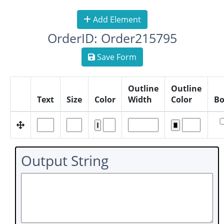
Add Element
OrderID: Order215795
Save Form
Outline
Outline
Text
Size
Color
Width
Color
Bo
Output String