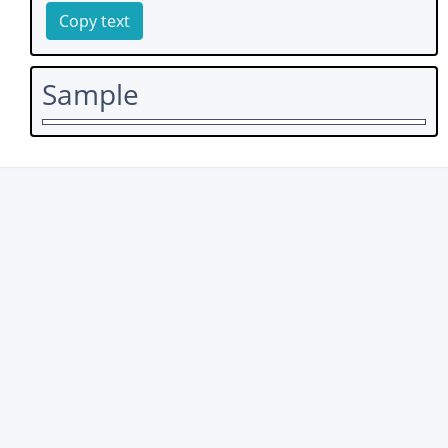
Copy text
Sample