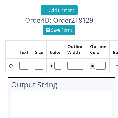
Add Element
OrderID: Order218129
Save Form
Outline
Outline
Text
Size
Color
Width
Color
Bo
Output String