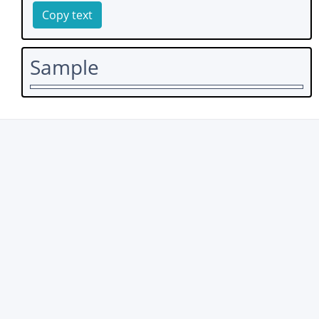
Copy text
Sample