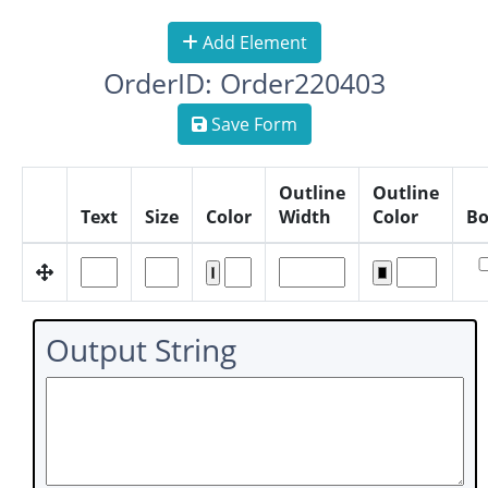
Add Element
OrderID: Order220403
Save Form
Outline
Outline
Text
Size
Color
Width
Color
Bo
Output String