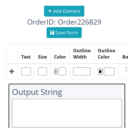
Add Element
OrderID: Order226829
Save Form
Outline
Outline
Text
Size
Color
Width
Color
Bo
Output String