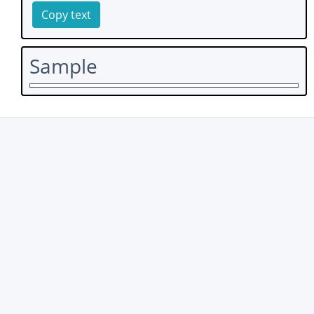
Copy text
Sample