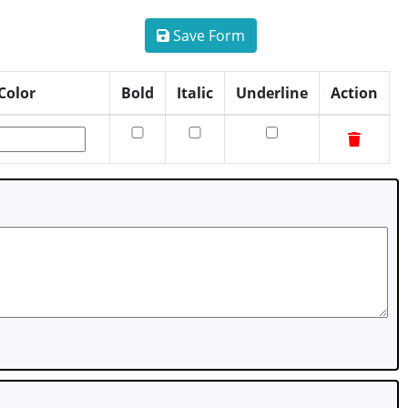
Save Form
Color
Bold
Italic
Underline
Action