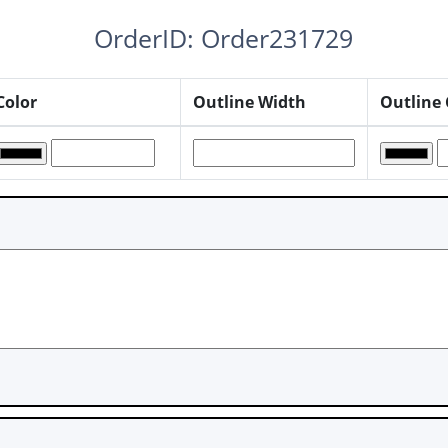
OrderID: Order231729
Color
Outline Width
Outline 