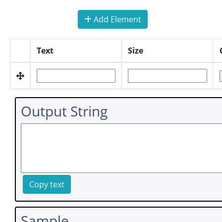
Add Element
Text
Size
Output String
Copy text
Sample