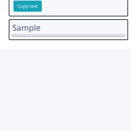
Copy text
Sample