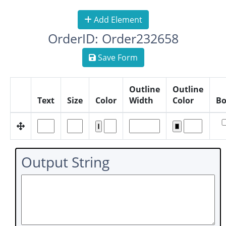
Add Element
OrderID: Order232658
Save Form
Outline
Outline
Text
Size
Color
Width
Color
Bo
Output String