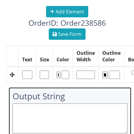
Add Element
OrderID: Order238586
Save Form
Outline
Outline
Text
Size
Color
Width
Color
Bo
Output String