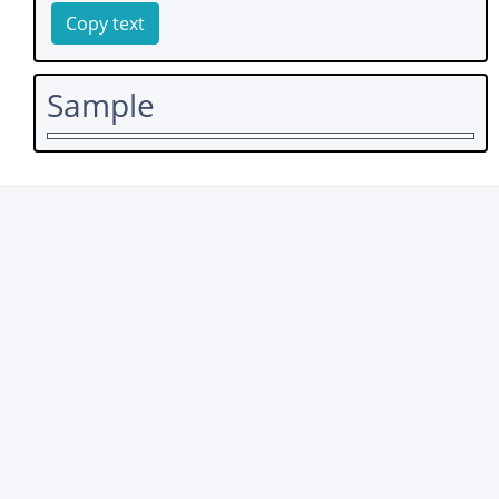
Copy text
Sample