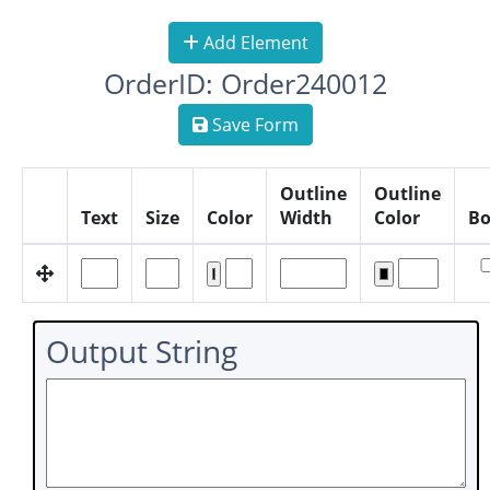
Add Element
OrderID: Order240012
Save Form
Outline
Outline
Text
Size
Color
Width
Color
Bo
Output String