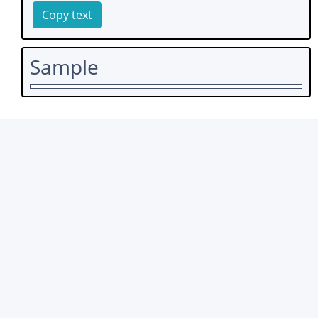
Copy text
Sample