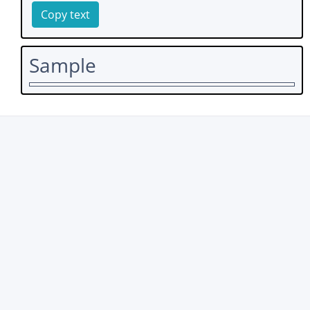
Copy text
Sample