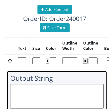
Add Element
OrderID: Order240017
Save Form
Outline
Outline
Text
Size
Color
Width
Color
Bo
Output String