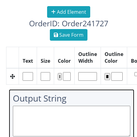
Add Element
OrderID: Order241727
Save Form
Outline
Outline
Text
Size
Color
Width
Color
Bo
Output String