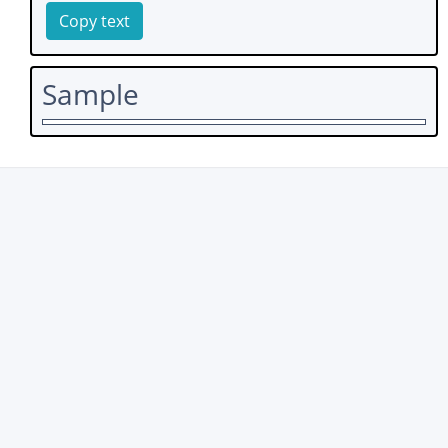
Copy text
Sample