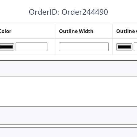
OrderID: Order244490
Color
Outline Width
Outline 