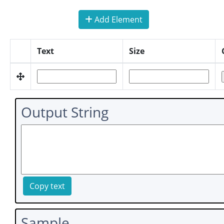
Add Element
Text
Size
Output String
Copy text
Sample