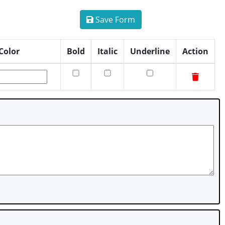
Save Form
Color
Bold
Italic
Underline
Action