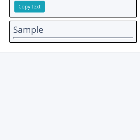
Copy text
Sample