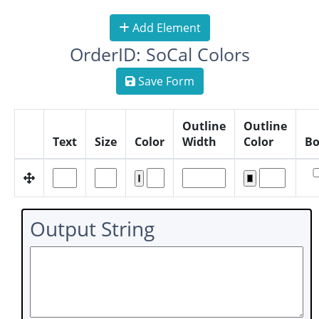
Add Element
OrderID: SoCal Colors
Save Form
Outline
Outline
Text
Size
Color
Width
Color
Bo
Output String