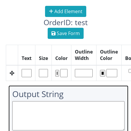
Add Element
OrderID: test
Save Form
Outline
Outline
Text
Size
Color
Width
Color
Bo
Output String