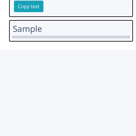
Copy text
Sample