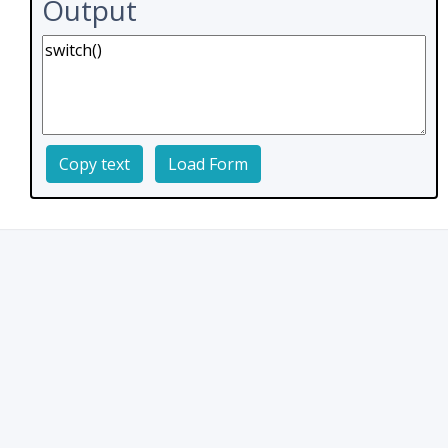
Output
Copy text
Load Form