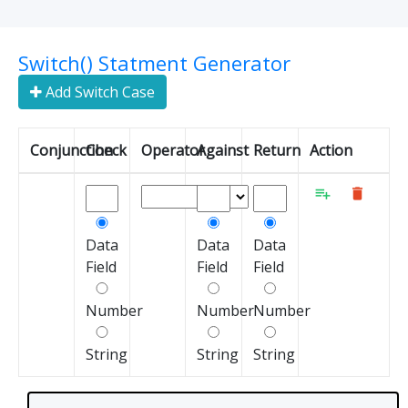
Switch() Statment Generator
Add Switch Case
Conjunction
Check
Operator
Against
Return
Action


Data
Data
Data
Field
Field
Field
Number
Number
Number
String
String
String