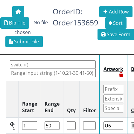
OrderID:
Add Row
Order153659
No file
Sort
Bib File
chosen
Save Form
Submit File
Artwork
B
Range
Range
Start
End
Qty
Filter
C
1