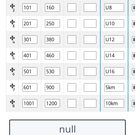
2
3
4
5
6
7
8
null