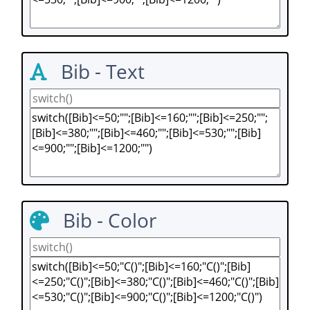
Bib - Text
Bib - Color