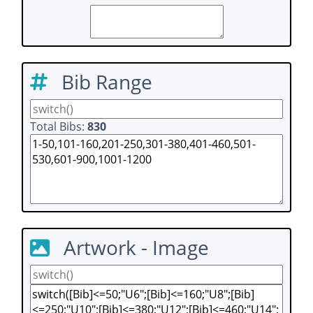
Bib Range
Total Bibs:
830
Artwork - Image