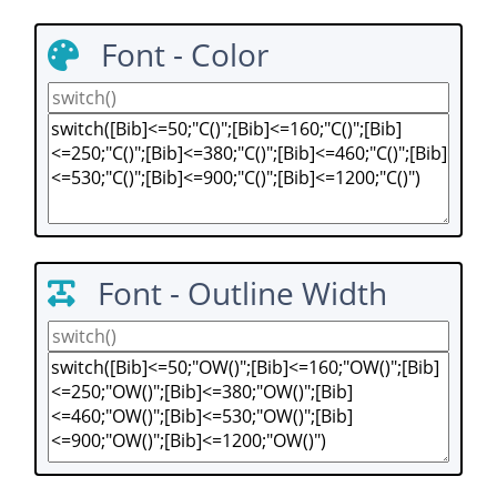
Font - Color
Font - Outline Width