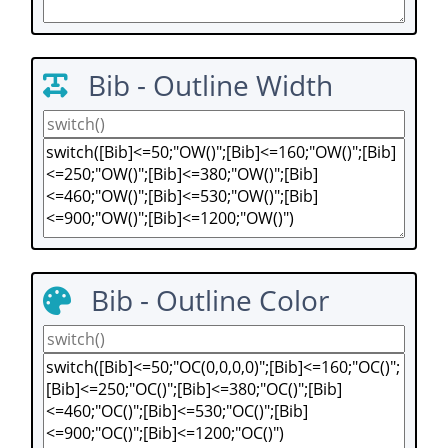
Bib - Outline Width
Bib - Outline Color