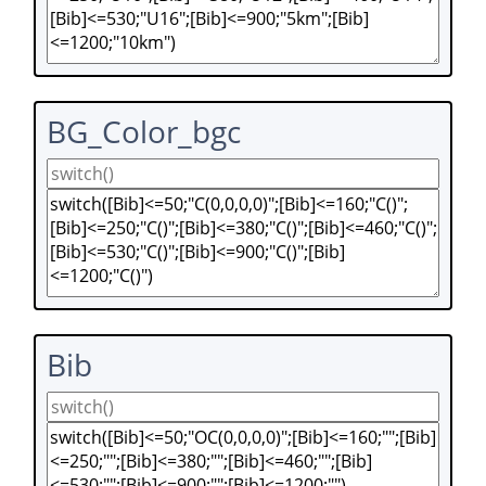
BG_Color_bgc
Bib