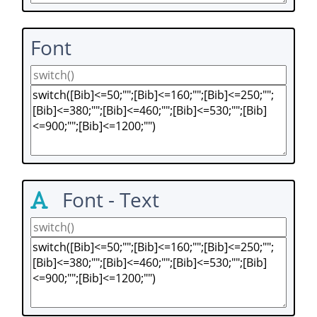
Font
Font - Text